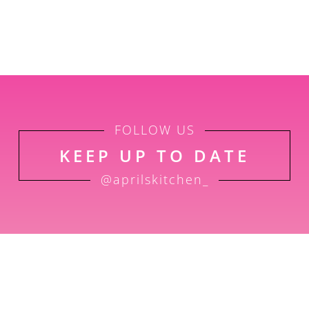
FOLLOW US
KEEP UP TO DATE
@aprilskitchen_