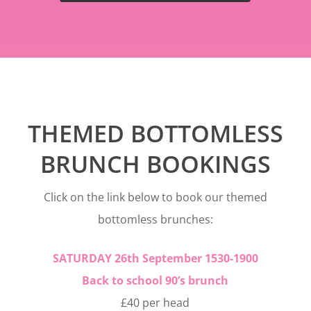
THEMED BOTTOMLESS
BRUNCH BOOKINGS
Click on the link below to book our themed
bottomless brunches:
SATURDAY 26th September 1530-1900
Back to school 90’s brunch
£40 per head