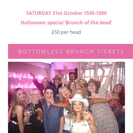
SATURDAY 31st October 1530-1900
Halloween special ‘
Brunch of the dead’
£50 per head
BOTTOMLESS BRUNCH TICKETS