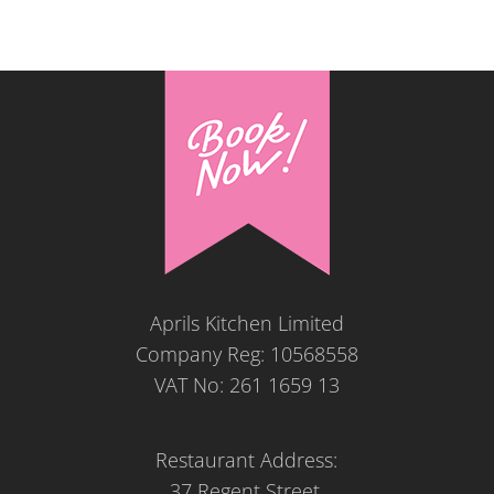
Aprils Kitchen Limited
Company Reg: 10568558
VAT No: 261 1659 13
Restaurant Address:
37 Regent Street,