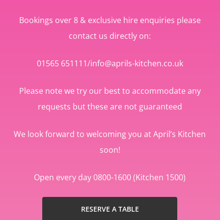
Bookings over 8 & exclusive hire enquiries please
contact us directly on:
01565 651111/info@aprils-kitchen.co.uk
Please note we try our best to accommodate any
requests but these are not guaranteed
We look forward to welcoming you at April’s Kitchen
soon!
Open every day 0800-1600 (Kitchen 1500)
RESERVE A TABLE