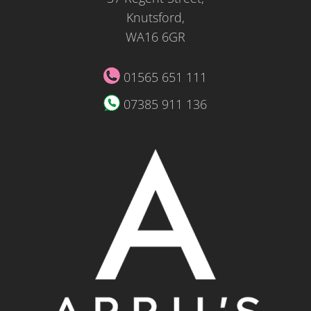
Knutsford,
WA16 6GR
01565 651 111
07385 911 136