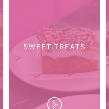
SWEET TREATS