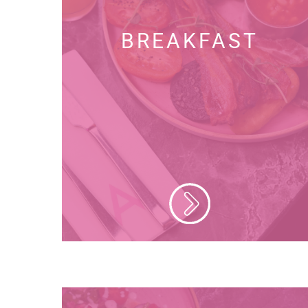
BREAKFAST