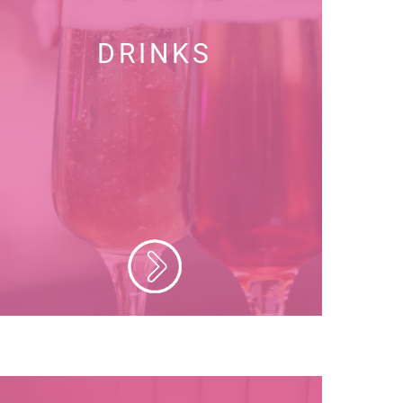
DRINKS