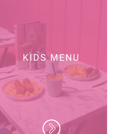
KIDS MENU