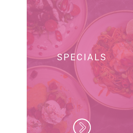
SPECIALS