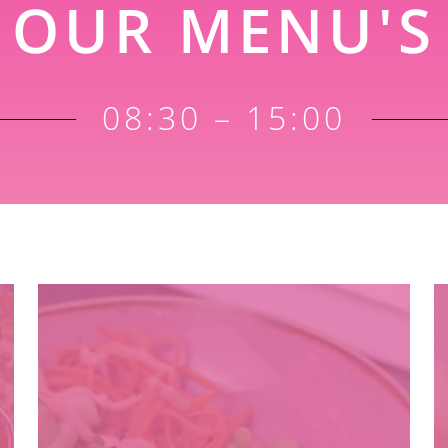
OUR MENU'S
08:30 – 15:00