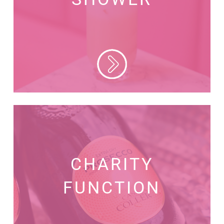
CHARITY
FUNCTION