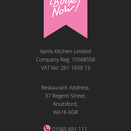
Aprils Kitchen Limited
Company Reg: 10568558
VAT No: 261 1659 13
Restaurant Address:
37 Regent Street,
Knutsford,
WA16 6GR
01565 651 111