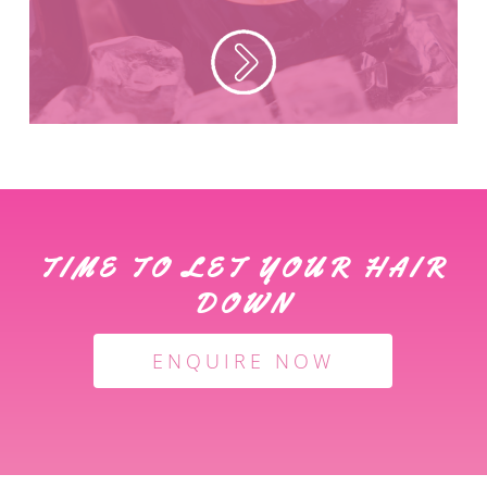
TIME TO LET YOUR HAIR
DOWN
ENQUIRE NOW