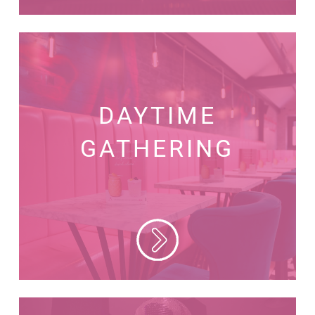
DAYTIME
GATHERING