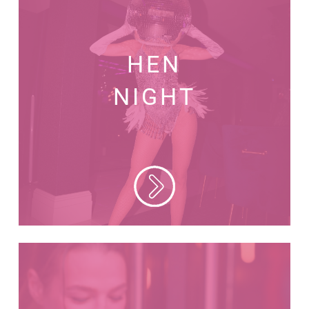
HEN
NIGHT