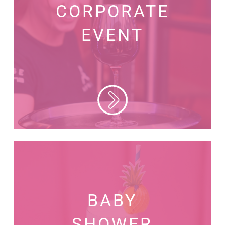
CORPORATE
EVENT
BABY
SHOWER