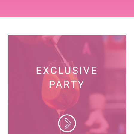
EXCLUSIVE
PARTY