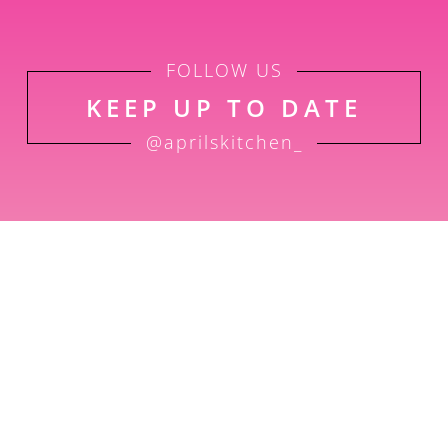
FOLLOW US
KEEP UP TO DATE
@aprilskitchen_