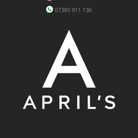
07385 911 136