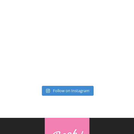
Follow on Instagram