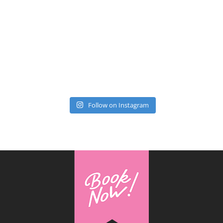
Follow on Instagram