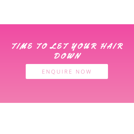
TIME TO LET YOUR HAIR
DOWN
ENQUIRE NOW