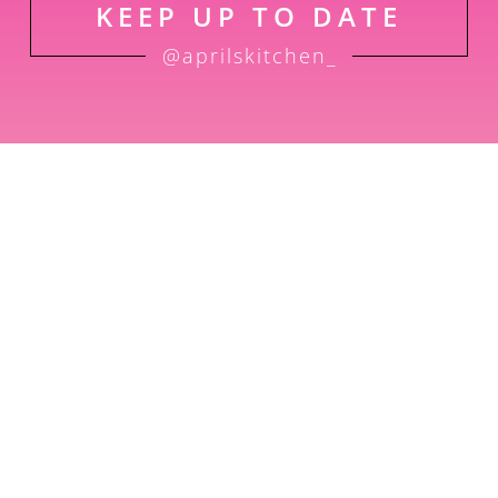
KEEP UP TO DATE
@aprilskitchen_