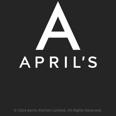
© 2024 Aprils Kitchen Limited, All Rights Reserved.