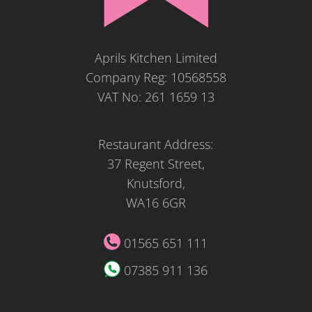
Aprils Kitchen Limited
Company Reg: 10568558
VAT No: 261 1659 13
Restaurant Address:
37 Regent Street,
Knutsford,
WA16 6GR
01565 651 111
07385 911 136