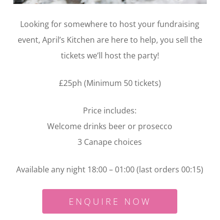
Looking for somewhere to host your fundraising
event, April’s Kitchen are here to help, you sell the
tickets we’ll host the party!
£25ph (Minimum 50 tickets)
Price includes:
Welcome drinks beer or prosecco
3 Canape choices
Available any night 18:00 – 01:00 (last orders 00:15)
ENQUIRE NOW