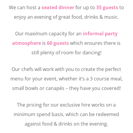
We can host a
seated dinner
for up to
35 guests
to
enjoy an evening of great food, drinks & music.
Our maximum capacity for an
informal party
atmosphere
is
60 guests
which ensures there is
still plenty of room for dancing!
Our chefs will work with you to create the perfect
menu for your event, whether it’s a 3 course meal,
small bowls or canapés – they have you covered!
The pricing for our exclusive hire works on a
minimum spend basis, which can be redeemed
against food & drinks on the evening.