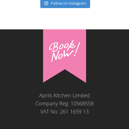
Follow on Instagram
Aprils Kitchen Limited
Company Reg: 10568558
VAT No: 261 1659 13