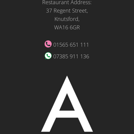
Restaurant Address:
37 Regent Street,
Knutsford,
WA16 6GR
01565 651 111
07385 911 136