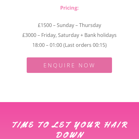
Pricing:
£1500 – Sunday – Thursday
£3000 – Friday, Saturday + Bank holidays
18:00 – 01:00 (Last orders 00:15)
ENQUIRE NOW
TIME TO LET YOUR HAIR
DOWN