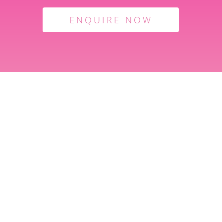
ENQUIRE NOW