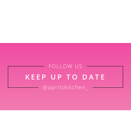
FOLLOW US
KEEP UP TO DATE
@aprilskitchen_