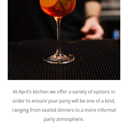
At April’s kitchen we offer a variety of options in
order to ensure your party will be one of a kind,
ranging from seated dinners to a more informal
party atmosphere.