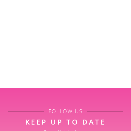
FOLLOW US
KEEP UP TO DATE