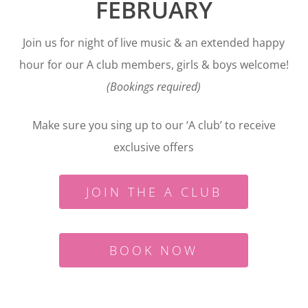
FEBRUARY
Join us for night of live music & an extended happy
hour for our A club members, girls & boys welcome!
(Bookings required)
Make sure you sing up to our ‘A club’ to receive
exclusive offers
JOIN THE A CLUB
BOOK NOW